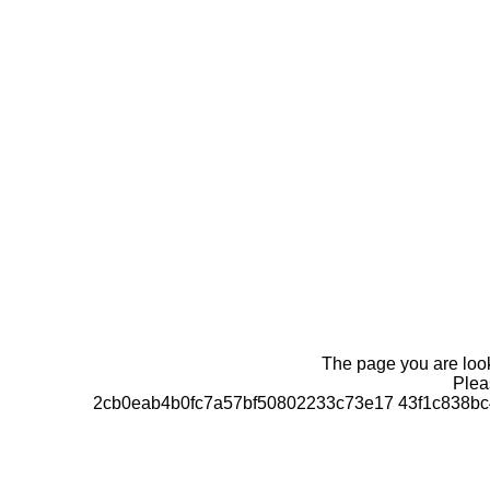
The page you are looki
Pleas
2cb0eab4b0fc7a57bf50802233c73e17 43f1c838bc